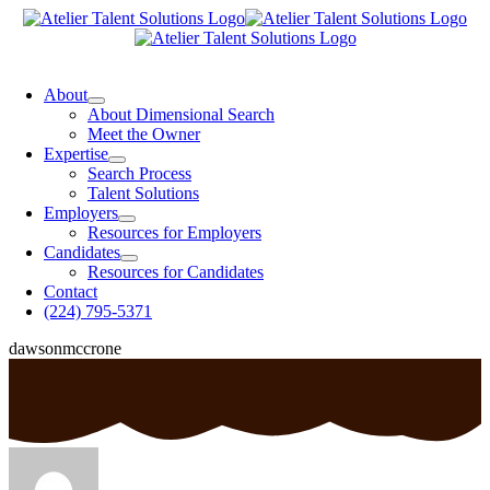
Skip
to
content
oggle
avigation
About
About Dimensional Search
Meet the Owner
Expertise
Search Process
Talent Solutions
Employers
Resources for Employers
Candidates
Resources for Candidates
Contact
(224) 795-5371
dawsonmccrone