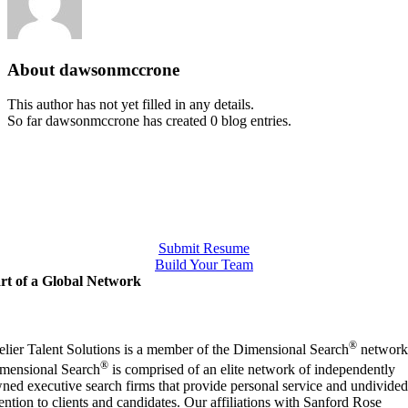
About
dawsonmccrone
This author has not yet filled in any details.
So far dawsonmccrone has created 0 blog entries.
Submit Resume
Build Your Team
rt of a Global Network
®
elier Talent Solutions is a member of the Dimensional Search
network
®
mensional Search
is comprised of an elite network of independently
ned executive search firms that provide personal service and undivided
tention to clients and candidates. Our affiliations with Sanford Rose